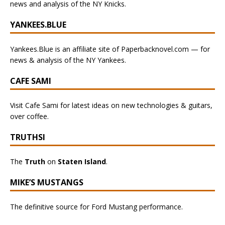
news and analysis of the NY Knicks.
YANKEES.BLUE
Yankees.Blue is an affiliate site of Paperbacknovel.com — for
news & analysis of the NY Yankees.
CAFE SAMI
Visit Cafe Sami for latest ideas on new technologies & guitars,
over coffee.
TRUTHSI
The
Truth
on
Staten Island
.
MIKE’S MUSTANGS
The definitive source for Ford Mustang performance.