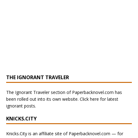
THE IGNORANT TRAVELER
The Ignorant Traveler section of Paperbacknovel.com has
been rolled out into its own website. Click here for latest
ignorant posts.
KNICKS.CITY
Knicks.City is an affiliate site of Paperbacknovel.com — for