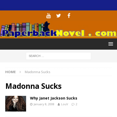
HOME
Madonna Sucks
Madonna Sucks
Why Janet Jackson Sucks
January 8, 2008
LouV
2