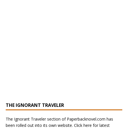
THE IGNORANT TRAVELER
The Ignorant Traveler section of Paperbacknovel.com has
been rolled out into its own website. Click here for latest