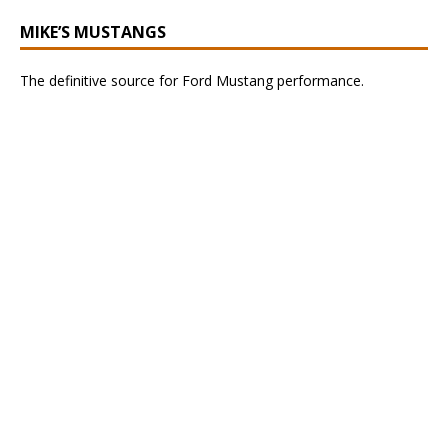
MIKE’S MUSTANGS
The definitive source for Ford Mustang performance.