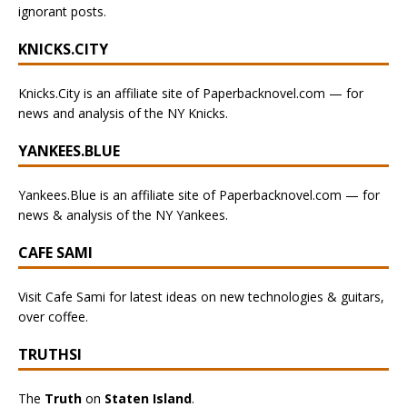
ignorant posts.
KNICKS.CITY
Knicks.City is an affiliate site of Paperbacknovel.com — for
news and analysis of the NY Knicks.
YANKEES.BLUE
Yankees.Blue is an affiliate site of Paperbacknovel.com — for
news & analysis of the NY Yankees.
CAFE SAMI
Visit Cafe Sami for latest ideas on new technologies & guitars,
over coffee.
TRUTHSI
The
Truth
on
Staten Island
.