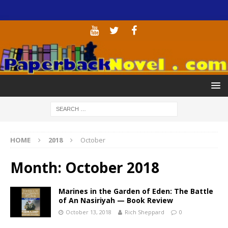
HOME
2018
October
Month:
October 2018
Marines in the Garden of Eden: The Battle
of An Nasiriyah — Book Review
October 13, 2018
Rich Sheppard
0