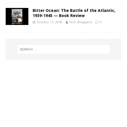
Bitter Ocean: The Battle of the Atlantic,
1939-1945 — Book Review
October 11, 2018
Rich Sheppard
0