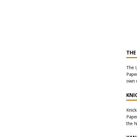
THE
The I
Paper
own w
KNI
Knicks
Paper
the N