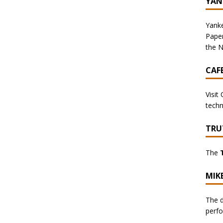
YAN
Yanke
Pape
the N
CAF
Visit
techn
TRU
The
MIK
The d
perf