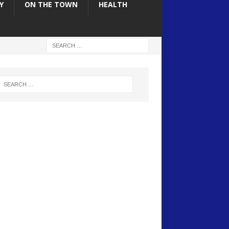
Y
ON THE TOWN
HEALTH