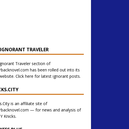
 IGNORANT TRAVELER
gnorant Traveler section of
backnovel.com has been rolled out into its
ebsite. Click here for latest ignorant posts.
CKS.CITY
.City is an affiliate site of
backnovel.com — for news and analysis of
Y Knicks.