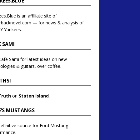
KEES.BLUE
es.Blue is an affiliate site of
rbacknovel.com — for news & analysis of
Y Yankees.
E SAMI
 Cafe Sami for latest ideas on new
ologies & guitars, over coffee.
THSI
Truth
on
Staten Island
.
E’S MUSTANGS
efinitive source for Ford Mustang
ormance.