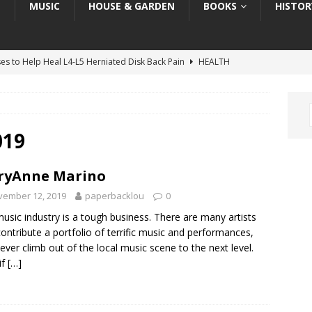
T
MUSIC
HOUSE & GARDEN
BOOKS
HISTOR
ses to Help Heal L4-L5 Herniated Disk Back Pain
HEALTH
ses to Help Heal C5-C6 Herniated Disk in Neck
HEALTH
: “Melania” the Movie — Art, Architecture, & Inspiration
ART
Book Review: “The Invisible Coup: How American Elites and
019
ration as a Weapon”
TRUMP BOOK REVIEWS
ryAnne Marino
he Grateful Dead, the LSD Movement & “The Trip”
HISTORY
vember 12, 2019
paperbacklou
0
usic industry is a tough business. There are many artists
contribute a portfolio of terrific music and performances,
ever climb out of the local music scene to the next level.
if
[…]