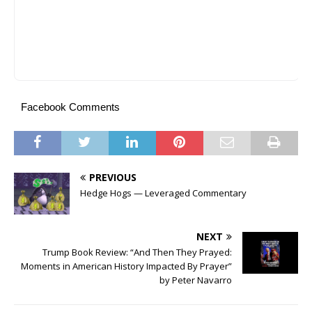
Facebook Comments
PREVIOUS
Hedge Hogs — Leveraged Commentary
NEXT
Trump Book Review: “And Then They Prayed:
Moments in American History Impacted By Prayer”
by Peter Navarro