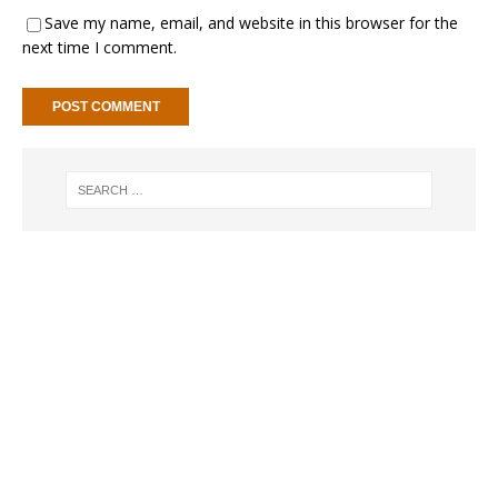
Save my name, email, and website in this browser for the
next time I comment.
A
l
t
e
r
n
a
t
i
v
e
: