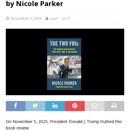
by Nicole Parker
November 5, 2025
LouV
0
On November 5, 2025, President Donald J. Trump truthed this
book review: