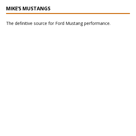
MIKE’S MUSTANGS
The definitive source for Ford Mustang performance.