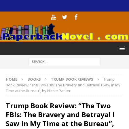
HOME
BOOKS
TRUMP BOOK REVIEWS
Trump
Book Review: “The Two FBIs: The Bravery and Betrayal I Saw in My
Time at the Bureau”, by Nicole Parker
Trump Book Review: “The Two
FBIs: The Bravery and Betrayal I
Saw in My Time at the Bureau”,