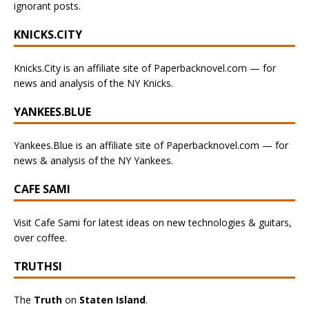
ignorant posts.
KNICKS.CITY
Knicks.City is an affiliate site of Paperbacknovel.com — for
news and analysis of the NY Knicks.
YANKEES.BLUE
Yankees.Blue is an affiliate site of Paperbacknovel.com — for
news & analysis of the NY Yankees.
CAFE SAMI
Visit Cafe Sami for latest ideas on new technologies & guitars,
over coffee.
TRUTHSI
The
Truth
on
Staten Island
.