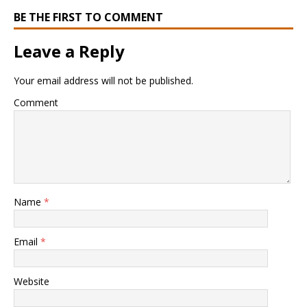
BE THE FIRST TO COMMENT
Leave a Reply
Your email address will not be published.
Comment
Name
*
Email
*
Website