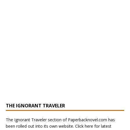
THE IGNORANT TRAVELER
The Ignorant Traveler section of Paperbacknovel.com has
been rolled out into its own website. Click here for latest