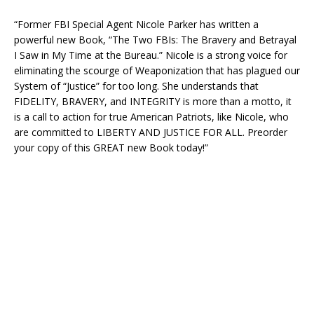
“Former FBI Special Agent Nicole Parker has written a
powerful new Book, “The Two FBIs: The Bravery and Betrayal
I Saw in My Time at the Bureau.” Nicole is a strong voice for
eliminating the scourge of Weaponization that has plagued our
System of “Justice” for too long. She understands that
FIDELITY, BRAVERY, and INTEGRITY is more than a motto, it
is a call to action for true American Patriots, like Nicole, who
are committed to LIBERTY AND JUSTICE FOR ALL. Preorder
your copy of this GREAT new Book today!”