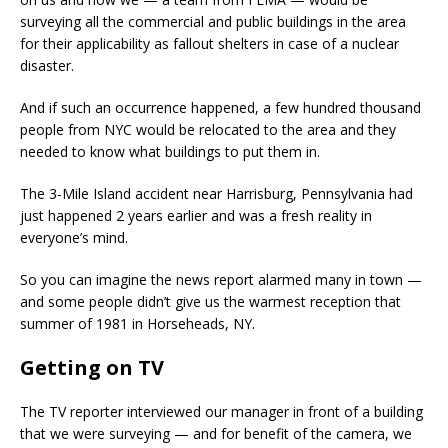
surveying all the commercial and public buildings in the area
for their applicability as fallout shelters in case of a nuclear
disaster.
And if such an occurrence happened, a few hundred thousand
people from NYC would be relocated to the area and they
needed to know what buildings to put them in.
The 3-Mile Island accident near Harrisburg, Pennsylvania had
just happened 2 years earlier and was a fresh reality in
everyone’s mind.
So you can imagine the news report alarmed many in town —
and some people didn’t give us the warmest reception that
summer of 1981 in Horseheads, NY.
Getting on TV
The TV reporter interviewed our manager in front of a building
that we were surveying — and for benefit of the camera, we