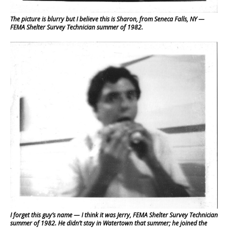
The picture is blurry but I believe this is Sharon, from Seneca Falls, NY —
FEMA Shelter Survey Technician summer of 1982.
I forget this guy’s name — I think it was Jerry, FEMA Shelter Survey Technician
summer of 1982. He didn’t stay in Watertown that summer; he joined the