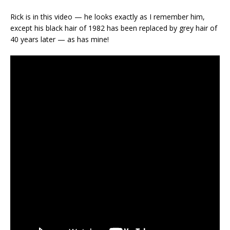
Rick is in this video — he looks exactly as I remember him,
except his black hair of 1982 has been replaced by grey hair of
40 years later — as has mine!