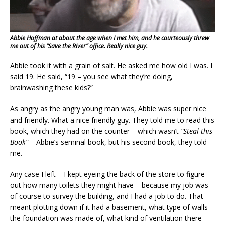
Abbie Hoffman at about the age when I met him, and he courteously threw
me out of his “Save the River” office. Really nice guy.
Abbie took it with a grain of salt. He asked me how old I was. I
said 19. He said, “19 – you see what they’re doing,
brainwashing these kids?”
As angry as the angry young man was, Abbie was super nice
and friendly. What a nice friendly guy. They told me to read this
book, which they had on the counter – which wasn’t
“Steal this
Book”
– Abbie’s seminal book, but his second book, they told
me.
Any case I left – I kept eyeing the back of the store to figure
out how many toilets they might have – because my job was
of course to survey the building, and I had a job to do. That
meant plotting down if it had a basement, what type of walls
the foundation was made of, what kind of ventilation there