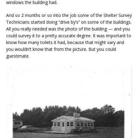
windows the building had.
And so 2 months or so into the job some of the Shelter Survey
Technicians started doing “drive by’s” on some of the buildings.
All you really needed was the photo of the building — and you
could survey it to a pretty accurate degree. It was important to
know how many toilets it had, because that might vary and
you wouldn’t know that from the picture. But you could
guestimate.