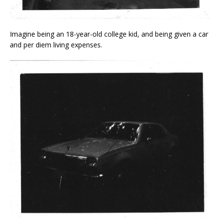
Imagine being an 18-year-old college kid, and being given a car
and per diem living expenses.