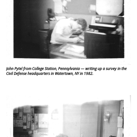
John Pytel from College Station, Pennsylvania — writing up a survey in the
Civil Defense headquarters in Watertown, NY in 1982.