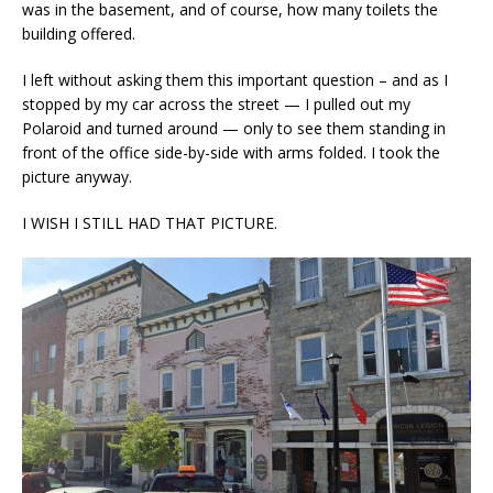
was in the basement, and of course, how many toilets the
building offered.
I left without asking them this important question – and as I
stopped by my car across the street — I pulled out my
Polaroid and turned around — only to see them standing in
front of the office side-by-side with arms folded. I took the
picture anyway.
I WISH I STILL HAD THAT PICTURE.