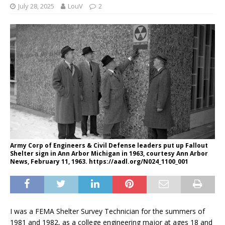
July 28, 2025
LouV
2
Army Corp of Engineers & Civil Defense leaders put up Fallout
Shelter sign in Ann Arbor Michigan in 1963, courtesy Ann Arbor
News, February 11, 1963. https://aadl.org/N024_1100_001
I was a FEMA Shelter Survey Technician for the summers of
1981 and 1982, as a college engineering major at ages 18 and