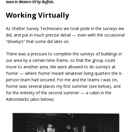
team in Western NY by Buffalo.
Working Virtually
As Shelter Survey Technicians we took pride in the surveys we
did, and put in much precise detail — even with the occasional
“driveby’s” that some did later on.
There was a pressure to complete the surveys of buildings in
our area by a certain time frame, so that the group could
move to another area. We were allowed to do survey’s at
‘home’ — where ‘home’ meant whatever living quarters the 6-
person team had secured. For me and the teams I was on,
‘home’ was several places my first summer (see below), and
for the entirety of the second summer — a cabin in the
Adirondacks (also below).