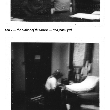
Lou V — the author of this article — and John Pytel.