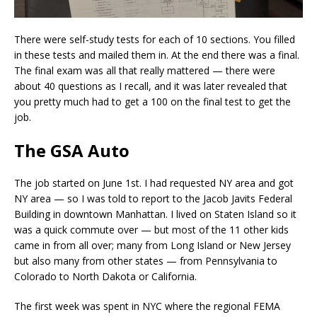
There were self-study tests for each of 10 sections. You filled
in these tests and mailed them in. At the end there was a final.
The final exam was all that really mattered — there were
about 40 questions as I recall, and it was later revealed that
you pretty much had to get a 100 on the final test to get the
job.
The GSA Auto
The job started on June 1st. I had requested NY area and got
NY area — so I was told to report to the Jacob Javits Federal
Building in downtown Manhattan. I lived on Staten Island so it
was a quick commute over — but most of the 11 other kids
came in from all over; many from Long Island or New Jersey
but also many from other states — from Pennsylvania to
Colorado to North Dakota or California.
The first week was spent in NYC where the regional FEMA