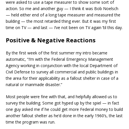
were asked to use a tape measurer to show some sort of
action. So me and another guy — I think it was Bob Noelsch
— held either end of a long tape measurer and measured the
building — the most retarded thing ever. But it was my first
time on TV — and last — I’ve not been on TV again ’til this day.
Positive & Negative Reactions
By the first week of the first summer my intro became
automatic, “I’m with the Federal Emergency Management
Agency working in conjunction with the local Department of
Civil Defense to survey all commercial and public buildings in
the area for their applicability as a fallout shelter in case of a
natural or manmade disaster.”
Most people were fine with that, and helpfully allowed us to
survey the building. Some got hyped up by the spiel — in fact
one guy asked me if he could get more Federal money to build
another fallout shelter as he’d done in the early 1960’s, the last
time the program was run.