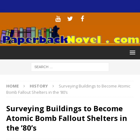
HOME
HISTORY
Surveying Buildings to Become Atomic
Bomb Fallout Shelters in the ’80’s
Surveying Buildings to Become
Atomic Bomb Fallout Shelters in
the ’80’s