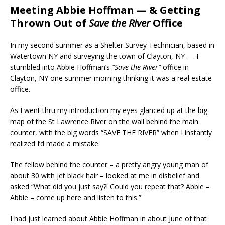
Meeting Abbie Hoffman — & Getting
Thrown Out of
Save the River
Office
In my second summer as a Shelter Survey Technician, based in
Watertown NY and surveying the town of Clayton, NY — I
stumbled into Abbie Hoffman’s
“Save the River”
office in
Clayton, NY one summer morning thinking it was a real estate
office.
As I went thru my introduction my eyes glanced up at the big
map of the St Lawrence River on the wall behind the main
counter, with the big words “SAVE THE RIVER” when I instantly
realized I’d made a mistake.
The fellow behind the counter – a pretty angry young man of
about 30 with jet black hair – looked at me in disbelief and
asked “What did you just say?! Could you repeat that? Abbie –
Abbie – come up here and listen to this.”
I had just learned about Abbie Hoffman in about June of that