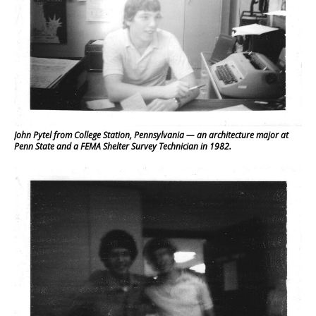
John Pytel from College Station, Pennsylvania — an architecture major at
Penn State and a FEMA Shelter Survey Technician in 1982.