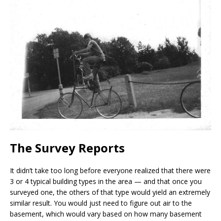
The Survey Reports
It didn’t take too long before everyone realized that there were
3 or 4 typical building types in the area — and that once you
surveyed one, the others of that type would yield an extremely
similar result. You would just need to figure out air to the
basement, which would vary based on how many basement