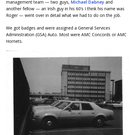
management team — two guys,
Michael Dabney
and
another fellow — an Irish guy in his 60’s I think his name was
Roger — went over in detail what we had to do on the job.
We got badges and were assigned a General Services
Administration (GSA) Auto. Most were AMC Concords or AMC
Hornets.