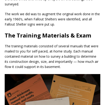
surveyed.
The work we did was to augment the original work done in the
early 1960’s, when Fallout Shelters were identified, and all
Fallout Shelter signs were put up.
The Training Materials & Exam
The training materials consisted of several manuals that were
mailed to you for self-paced, at-home study. Each manual
contained material on how to survey a building to determine
its construction design, size, and importantly — how much air
flow it could support in its basement.