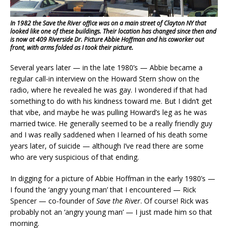
In 1982 the Save the River office was on a main street of Clayton NY that
looked like one of these buildings. Their location has changed since then and
is now at 409 Riverside Dr. Picture Abbie Hoffman and his coworker out
front, with arms folded as I took their picture.
Several years later — in the late 1980’s — Abbie became a
regular call-in interview on the Howard Stern show on the
radio, where he revealed he was gay. I wondered if that had
something to do with his kindness toward me. But I didn’t get
that vibe, and maybe he was pulling Howard’s leg as he was
married twice. He generally seemed to be a really friendly guy
and I was really saddened when I learned of his death some
years later, of suicide — although I’ve read there are some
who are very suspicious of that ending.
In digging for a picture of Abbie Hoffman in the early 1980’s —
I found the ‘angry young man’ that I encountered — Rick
Spencer — co-founder of
Save the River
. Of course! Rick was
probably not an ‘angry young man’ — I just made him so that
morning.