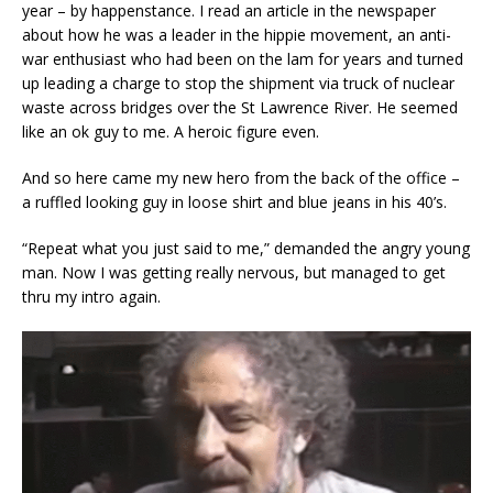
year – by happenstance. I read an article in the newspaper
about how he was a leader in the hippie movement, an anti-
war enthusiast who had been on the lam for years and turned
up leading a charge to stop the shipment via truck of nuclear
waste across bridges over the St Lawrence River. He seemed
like an ok guy to me. A heroic figure even.
And so here came my new hero from the back of the office –
a ruffled looking guy in loose shirt and blue jeans in his 40’s.
“Repeat what you just said to me,” demanded the angry young
man. Now I was getting really nervous, but managed to get
thru my intro again.