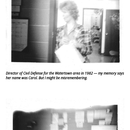
Director of Civil Defense for the Watertown area in 1982 — my memory says
her name was Carol. But I might be misremembering.