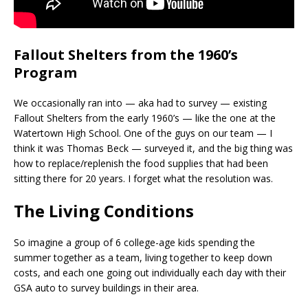
Fallout Shelters from the 1960’s
Program
We occasionally ran into — aka had to survey — existing
Fallout Shelters from the early 1960’s — like the one at the
Watertown High School. One of the guys on our team — I
think it was Thomas Beck — surveyed it, and the big thing was
how to replace/replenish the food supplies that had been
sitting there for 20 years. I forget what the resolution was.
The Living Conditions
So imagine a group of 6 college-age kids spending the
summer together as a team, living together to keep down
costs, and each one going out individually each day with their
GSA auto to survey buildings in their area.