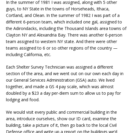
In the summer of 1981 I was assigned, along with 5 other
guys, to NY State in the towns of Horseheads, Ithaca,
Cortland, and Olean. In the summer of 1982 I was part of a
different 6-person team, which included one gal, assigned to
the Adirondacks, including the Thousand Islands area towns of
Clayton NY and Alexandria Bay. There was another 6-person
team assigned to western NY state. And there were other
teams assigned to 6 or so other regions of the country —
including California, etc.
Each Shelter Survey Technician was assigned a different
section of the area, and we went out on our own each day in
our General Services Administration (GSA) auto. We lived
together, and made a GS 4 pay scale, which was almost
doubled by a $23 a day per-diem sum to allow us to pay for
lodging and food.
We would visit every public and commercial building in the
area, introduce ourselves, show our ID card, examine the
building, take a picture of it, then go back to the local Civil
Defense office and write up a report on the buildings we’d