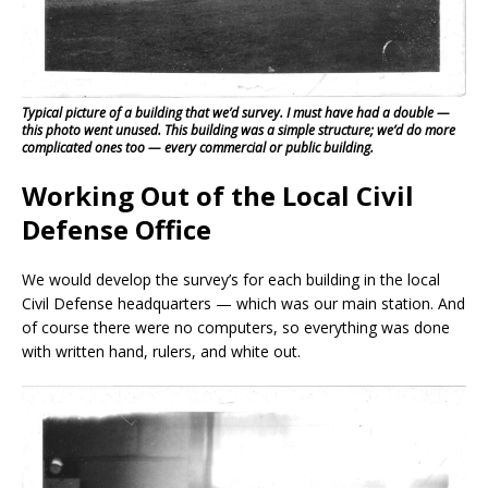
Typical picture of a building that we’d survey. I must have had a double —
this photo went unused. This building was a simple structure; we’d do more
complicated ones too — every commercial or public building.
Working Out of the Local Civil
Defense Office
We would develop the survey’s for each building in the local
Civil Defense headquarters — which was our main station. And
of course there were no computers, so everything was done
with written hand, rulers, and white out.