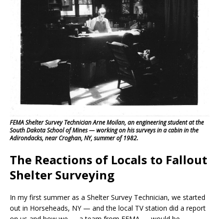
FEMA Shelter Survey Technician Arne Moilan, an engineering student at the
South Dakota School of Mines — working on his surveys in a cabin in the
Adirondacks, near Croghan, NY, summer of 1982.
The Reactions of Locals to Fallout
Shelter Surveying
In my first summer as a Shelter Survey Technician, we started
out in Horseheads, NY — and the local TV station did a report
on us and how we — a team from FEMA — would be