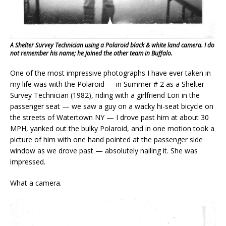
A Shelter Survey Technician using a Polaroid black & white land camera. I do
not remember his name; he joined the other team in Buffalo.
One of the most impressive photographs I have ever taken in
my life was with the Polaroid — in Summer # 2 as a Shelter
Survey Technician (1982), riding with a girlfriend Lori in the
passenger seat — we saw a guy on a wacky hi-seat bicycle on
the streets of Watertown NY — I drove past him at about 30
MPH, yanked out the bulky Polaroid, and in one motion took a
picture of him with one hand pointed at the passenger side
window as we drove past — absolutely nailing it. She was
impressed.
What a camera.