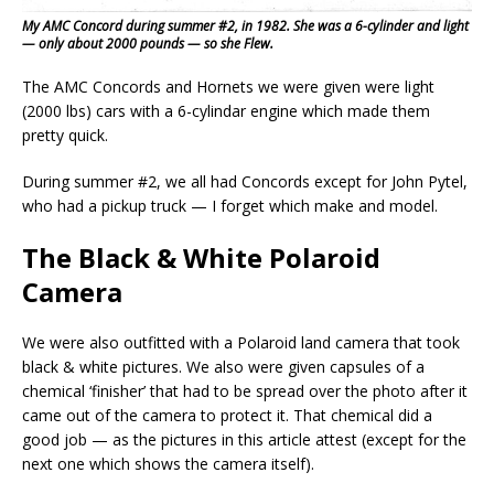
My AMC Concord during summer #2, in 1982. She was a 6-cylinder and light
— only about 2000 pounds — so she Flew.
The AMC Concords and Hornets we were given were light
(2000 lbs) cars with a 6-cylindar engine which made them
pretty quick.
During summer #2, we all had Concords except for John Pytel,
who had a pickup truck — I forget which make and model.
The Black & White Polaroid
Camera
We were also outfitted with a Polaroid land camera that took
black & white pictures. We also were given capsules of a
chemical ‘finisher’ that had to be spread over the photo after it
came out of the camera to protect it. That chemical did a
good job — as the pictures in this article attest (except for the
next one which shows the camera itself).