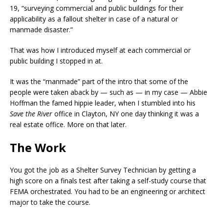
19, “surveying commercial and public buildings for their
applicability as a fallout shelter in case of a natural or
manmade disaster.”
That was how I introduced myself at each commercial or
public building I stopped in at.
It was the “manmade” part of the intro that some of the
people were taken aback by — such as — in my case — Abbie
Hoffman the famed hippie leader, when I stumbled into his
Save the River
office in Clayton, NY one day thinking it was a
real estate office. More on that later.
The Work
You got the job as a Shelter Survey Technician by getting a
high score on a finals test after taking a self-study course that
FEMA orchestrated. You had to be an engineering or architect
major to take the course.