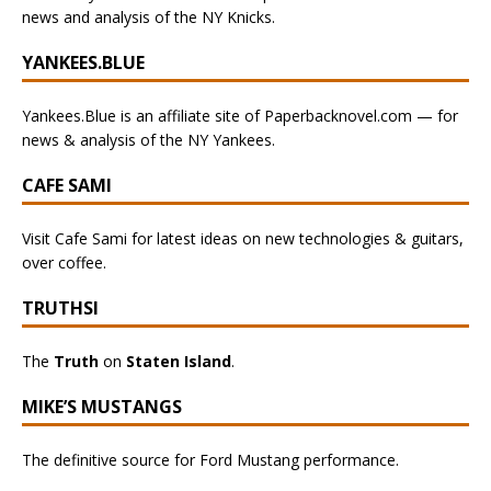
news and analysis of the NY Knicks.
YANKEES.BLUE
Yankees.Blue is an affiliate site of Paperbacknovel.com — for
news & analysis of the NY Yankees.
CAFE SAMI
Visit Cafe Sami for latest ideas on new technologies & guitars,
over coffee.
TRUTHSI
The
Truth
on
Staten Island
.
MIKE’S MUSTANGS
The definitive source for Ford Mustang performance.