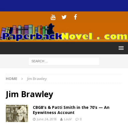
HOME
Jim Brawley
Jim Brawley
CBGB’s & Patti Smith in the 70’s — An
Eyewitness Account
June 24, 2018
LouV
0