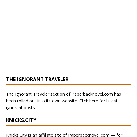
THE IGNORANT TRAVELER
The Ignorant Traveler section of Paperbacknovel.com has
been rolled out into its own website. Click here for latest
ignorant posts.
KNICKS.CITY
Knicks.City is an affiliate site of Paperbacknovel.com — for