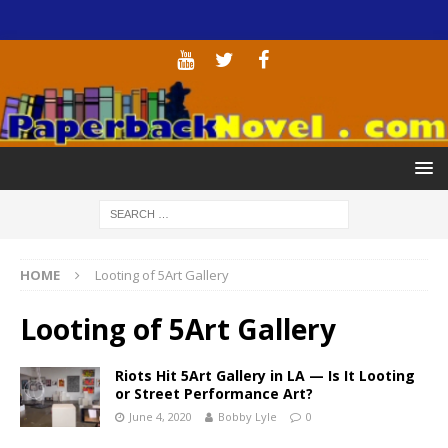
HOME
Looting of 5Art Gallery
Looting of 5Art Gallery
Riots Hit 5Art Gallery in LA — Is It Looting
or Street Performance Art?
June 4, 2020
Bobby Lyle
0