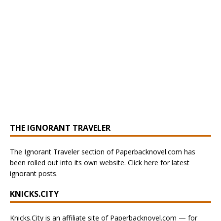
THE IGNORANT TRAVELER
The Ignorant Traveler section of Paperbacknovel.com has
been rolled out into its own website. Click here for latest
ignorant posts.
KNICKS.CITY
Knicks.City is an affiliate site of Paperbacknovel.com — for