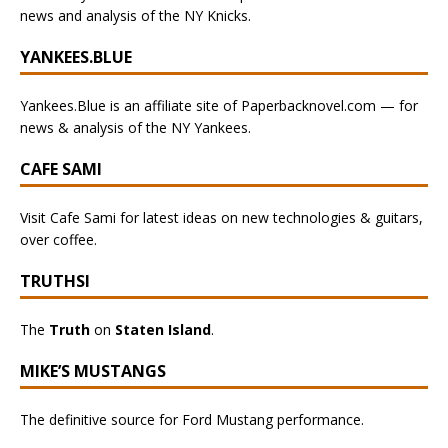
news and analysis of the NY Knicks.
YANKEES.BLUE
Yankees.Blue is an affiliate site of Paperbacknovel.com — for
news & analysis of the NY Yankees.
CAFE SAMI
Visit Cafe Sami for latest ideas on new technologies & guitars,
over coffee.
TRUTHSI
The
Truth
on
Staten Island
.
MIKE’S MUSTANGS
The definitive source for Ford Mustang performance.