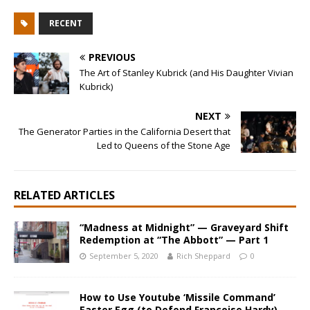
RECENT
PREVIOUS
The Art of Stanley Kubrick (and His Daughter Vivian
Kubrick)
NEXT
The Generator Parties in the California Desert that
Led to Queens of the Stone Age
RELATED ARTICLES
“Madness at Midnight” — Graveyard Shift
Redemption at “The Abbott” — Part 1
September 5, 2020
Rich Sheppard
0
How to Use Youtube ‘Missile Command’
Easter Egg (to Defend Francoise Hardy)