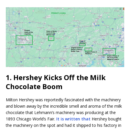
1. Hershey Kicks Off the Milk
Chocolate Boom
Milton Hershey was reportedly fascinated with the machinery
and blown away by the incredible smell and aroma of the milk
chocolate that Lehmann’s machinery was producing at the
1893 Chicago World’s Fair.
It is written that
Hershey bought
the machinery on the spot and had it shipped to his factory in