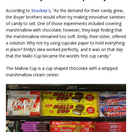
According to
Stuckey’s
, “As the demand for their candy grew,
the Boyer brothers would often try making innovative varieties
of candy to sell. One of those experiments included covering
marshmallow with chocolate; however, they kept finding that
the marshmallow remained too soft. Emily, their sister, offered
a solution: Why not try using cupcake paper to hold everything
in place? Emily’s idea worked perfectly, and it was on that day
that the Mallo Cup became the world’s first cup candy.”
The Mallow Cup is a cup-shaped chocolate with a whipped
marshmallow cream center.