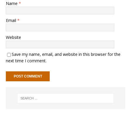
Name
*
Email
*
Website
Save my name, email, and website in this browser for the
next time I comment.
A
l
t
e
r
n
a
t