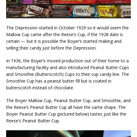
The Depression started in October 1929 so it would seem the
Mallow Cup came after the Reese’s Cup, if the 1928 date is
certain — but it is possible the Boyer’s started making and
selling their candy just before the Depression.
In 1936, the Boyer’s moved production out of their home to a
manufacturing facility and also introduced Peanut Butter Cups
and Smoothie (Butterscotch) Cups to their cup candy line. The
Smoothie Cup has a peanut butter fill but is coated in
butterscotch instead of chocolate.
The Boyer Mallow Cup, Peanut Butter Cup, and Smoothie, and
the Reese’s Peanut Butter Cup all have the same shape. The
Boyer Peanut Butter Cup (pictured below) tastes just like the
Reese’s Peanut Butter Cup.