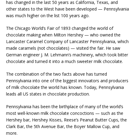
has changed in the last 50 years as California, Texas, and
other states to the West have been developed — Pennsylvania
was much higher on the list 100 years ago.
The Chicago World’s Fair of 1893 changed the world of
chocolate making when Milton Hershey — who owned the
Lancaster Caramel Company of Lancaster Pennsylvania, which
made caramels (not chocolates) — visited the fair. He saw
German engineer J. M. Lehmann’s machinery, which took bitter
chocolate and turned it into a much sweeter milk chocolate.
The combination of the two facts above has turned
Pennsylvania into one of the biggest innovators and producers
of milk chocolate the world has known. Today, Pennsylvania
leads all US states in chocolate production.
Pennsylvania has been the birthplace of many of the world’s
most well-known milk chocolate concoctions — such as the
Hershey bar, Hershey Kisses, Reese’s Peanut Butter Cups, the
Clark Bar, the 5th Avenue Bar, the Boyer Mallow Cup, and
more.