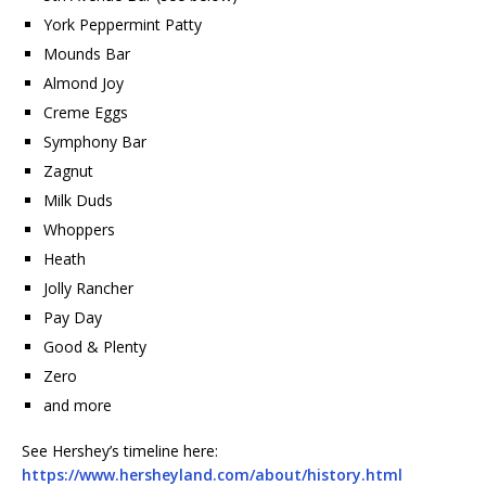
York Peppermint Patty
Mounds Bar
Almond Joy
Creme Eggs
Symphony Bar
Zagnut
Milk Duds
Whoppers
Heath
Jolly Rancher
Pay Day
Good & Plenty
Zero
and more
See Hershey’s timeline here:
https://www.hersheyland.com/about/history.html