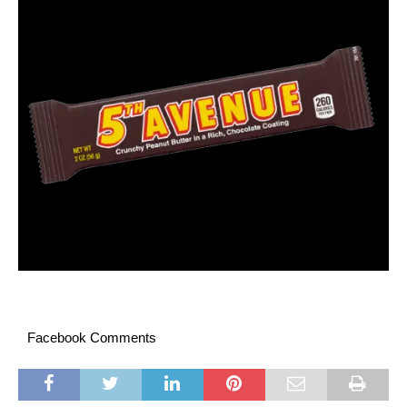
Facebook Comments