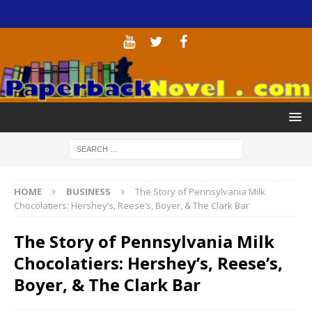
HOME
BUSINESS
The Story of Pennsylvania Milk
Chocolatiers: Hershey’s, Reese’s, Boyer, & The Clark Bar
The Story of Pennsylvania Milk
Chocolatiers: Hershey’s, Reese’s,
Boyer, & The Clark Bar