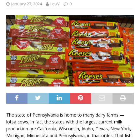
January 27, 2024
LouV
0
The state of Pennsylvania is home to many dairy farms —
lotsa cows. In fact the states with the largest current milk
production are California, Wisconsin, Idaho, Texas, New York,
Michigan, Minnesota and Pennsylvania, in that order. That list