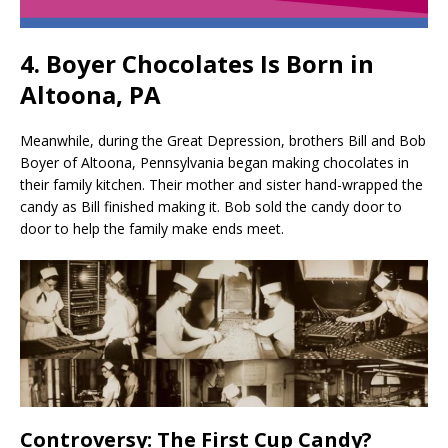
4. Boyer Chocolates Is Born in
Altoona, PA
Meanwhile, during the Great Depression, brothers Bill and Bob
Boyer of Altoona, Pennsylvania began making chocolates in
their family kitchen. Their mother and sister hand-wrapped the
candy as Bill finished making it. Bob sold the candy door to
door to help the family make ends meet.
Controversy: The First Cup Candy?