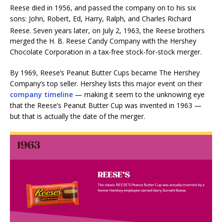
Reese died in 1956, and passed the company on to his six
sons: John, Robert, Ed, Harry, Ralph, and Charles Richard
Reese.
Seven years later, on July 2, 1963, the Reese brothers
merged the H. B. Reese Candy Company with the Hershey
Chocolate Corporation in a tax-free stock-for-stock merger.
By 1969, Reese’s Peanut Butter Cups became The Hershey
Company’s top seller. Hershey lists this major event on their
company timeline
— making it seem to the unknowing eye
that the Reese’s Peanut Butter Cup was invented in 1963 —
but that is actually the date of the merger.