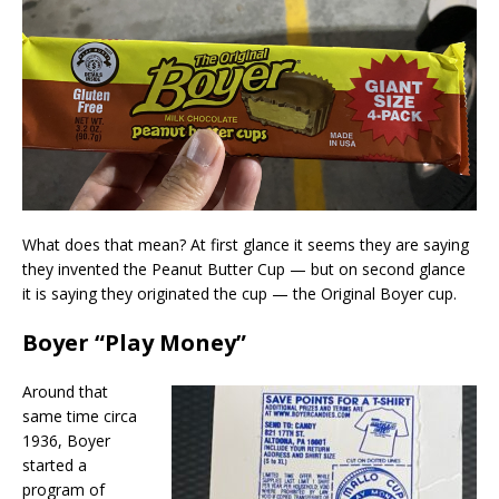
What does that mean? At first glance it seems they are saying
they invented the Peanut Butter Cup — but on second glance
it is saying they originated the cup — the Original Boyer cup.
Boyer “Play Money”
Around that
same time circa
1936, Boyer
started a
program of