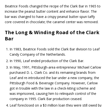
Beatrice Foods changed the recipe of the Clark Bar in 1965 to
increase the peanut butter content and enhance flavor. The
bar was changed to have a crispy peanut butter-spun taffy
core covered in chocolate; the caramel center was removed.
The Long & Winding Road of the Clark
Bar
In 1983, Beatrice Foods sold the Clark Bar division to Leaf
Candy Company of the Netherlands.
In 1990, Leaf ended production of the Clark Bar.
In May, 1991, Pittsburgh-area entrepreneur Michael Carlow
purchased D. L. Clark Co. and its remaining brands from
Leaf and re-introduced the bar under a new company, the
Pittsburgh Food & Beverage Company. However, Carlow
got in trouble with the law in a check-kiting scheme and
was imprisoned, causing him to relinquish control of the
company in 1995. Clark Bar production ceased.
Leaf foreclosed on a $3 million loan they were still owed by