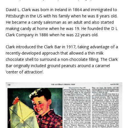
David L. Clark was born in Ireland in 1864 and immigrated to
Pittsburgh in the US with his family when he was 8 years old.
He became a candy salesman as an adult and also started
making candy at home when he was 19. He founded the D L
Clark Company in 1886 when he was 22 years old.
Clark introduced the Clark Bar in 1917, taking advantage of a
recently-developed approach that allowed a thin milk
chocolate shell to surround a non-chocolate filling. The Clark
Bar originally included ground peanuts around a caramel
‘center of attraction’.