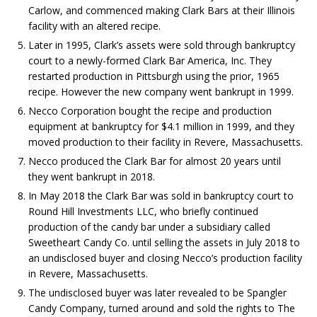
Carlow, and commenced making Clark Bars at their Illinois
facility with an altered recipe.
Later in 1995, Clark’s assets were sold through bankruptcy
court to a newly-formed Clark Bar America, Inc. They
restarted production in Pittsburgh using the prior, 1965
recipe. However the new company went bankrupt in 1999.
Necco Corporation bought the recipe and production
equipment at bankruptcy for $4.1 million in 1999, and they
moved production to their facility in Revere, Massachusetts.
Necco produced the Clark Bar for almost 20 years until
they went bankrupt in 2018.
In May 2018 the Clark Bar was sold in bankruptcy court to
Round Hill Investments LLC, who briefly continued
production of the candy bar under a subsidiary called
Sweetheart Candy Co. until selling the assets in July 2018 to
an undisclosed buyer and closing Necco’s production facility
in Revere, Massachusetts.
The undisclosed buyer was later revealed to be Spangler
Candy Company, turned around and sold the rights to The