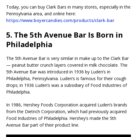
Today, you can buy Clark Bars in many stores, especially in the
Pennsylvania area, and online here:
https://www.boyercandies.com/products/clark-bar
5. The 5th Avenue Bar Is Born in
Philadelphia
The 5th Avenue Bar is very similar in make up to the Clark Bar
— peanut butter crunch layers covered in milk chocolate. The
5th Avenue Bar was introduced in 1936 by Luden’s in
Philadelphia, Pennsylvania. Luden’s is famous for their cough
drops; in 1936 Luden’s was a subsidiary of Food Industries of
Philadelphia.
In 1986, Hershey Foods Corporation acquired Luden’s brands
from the Dietrich Corporation, which had previously acquired
Food Industries of Philadelphia. Hershey’s made the 5th
Avenue Bar part of their product line.