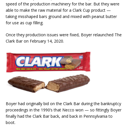
speed of the production machinery for the bar. But they were
able to make the raw material for a Clark Cup product —
taking misshaped bars ground and mixed with peanut butter
for use as cup filling.
Once they production issues were fixed, Boyer relaunched The
Clark Bar on February 14, 2020.
Boyer had originally bid on the Clark Bar during the bankruptcy
proceedings in the 1990’s that Necco won — so fittingly Boyer
finally had the Clark Bar back, and back in Pennsylvania to
boot.