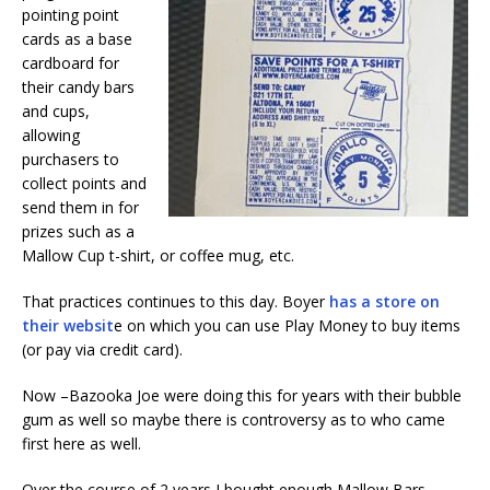
pointing point
cards as a base
cardboard for
their candy bars
and cups,
allowing
purchasers to
collect points and
send them in for
prizes such as a
Mallow Cup t-shirt, or coffee mug, etc.
That practices continues to this day. Boyer
has a store on
their websit
e on which you can use Play Money to buy items
(or pay via credit card).
Now –Bazooka Joe were doing this for years with their bubble
gum as well so maybe there is controversy as to who came
first here as well.
Over the course of 2 years I bought enough Mallow Bars,