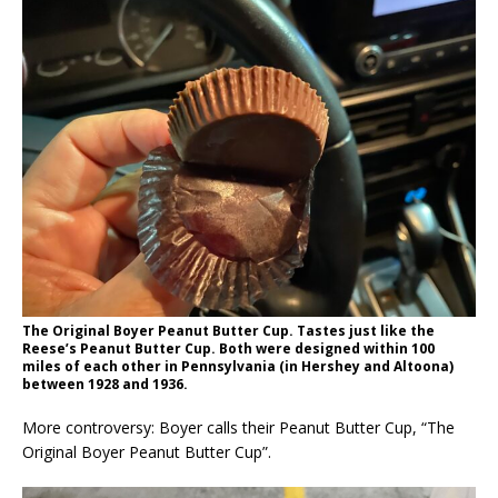
The Original Boyer Peanut Butter Cup. Tastes just like the
Reese’s Peanut Butter Cup. Both were designed within 100
miles of each other in Pennsylvania (in Hershey and Altoona)
between 1928 and 1936.
More controversy: Boyer calls their Peanut Butter Cup, “The
Original Boyer Peanut Butter Cup”.