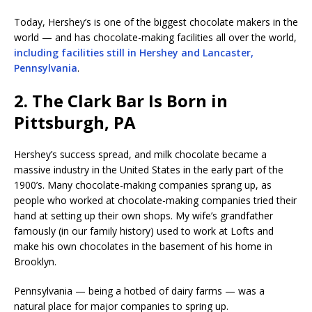
Today, Hershey’s is one of the biggest chocolate makers in the
world — and has chocolate-making facilities all over the world,
including facilities still in Hershey and Lancaster,
Pennsylvania
.
2. The Clark Bar Is Born in
Pittsburgh, PA
Hershey’s success spread, and milk chocolate became a
massive industry in the United States in the early part of the
1900’s. Many chocolate-making companies sprang up, as
people who worked at chocolate-making companies tried their
hand at setting up their own shops. My wife’s grandfather
famously (in our family history) used to work at Lofts and
make his own chocolates in the basement of his home in
Brooklyn.
Pennsylvania — being a hotbed of dairy farms — was a
natural place for major companies to spring up.