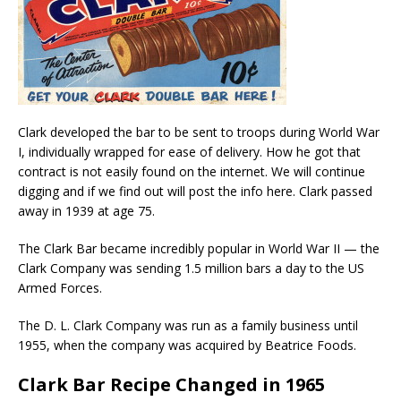
Clark developed the bar to be sent to troops during World War
I, individually wrapped for ease of delivery. How he got that
contract is not easily found on the internet. We will continue
digging and if we find out will post the info here. Clark passed
away in 1939 at age 75.
The Clark Bar became incredibly popular in World War II — the
Clark Company was sending 1.5 million bars a day to the US
Armed Forces.
The D. L. Clark Company was run as a family business until
1955, when the company was acquired by Beatrice Foods.
Clark Bar Recipe Changed in 1965