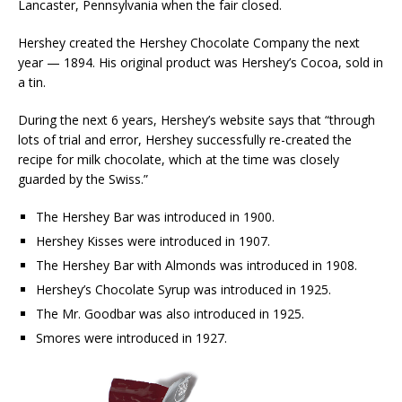
Lancaster, Pennsylvania when the fair closed.
Hershey created the Hershey Chocolate Company the next
year — 1894. His original product was Hershey’s Cocoa, sold in
a tin.
During the next 6 years, Hershey’s website says that “through
lots of trial and error, Hershey successfully re-created the
recipe for milk chocolate, which at the time was closely
guarded by the Swiss.”
The Hershey Bar was introduced in 1900.
Hershey Kisses were introduced in 1907.
The Hershey Bar with Almonds was introduced in 1908.
Hershey’s Chocolate Syrup was introduced in 1925.
The Mr. Goodbar was also introduced in 1925.
Smores were introduced in 1927.