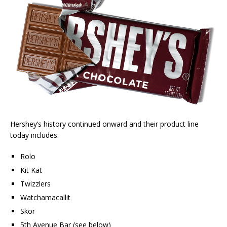
Hershey’s history continued onward and their product line
today includes:
Rolo
Kit Kat
Twizzlers
Watchamacallit
Skor
5th Avenue Bar (see below)