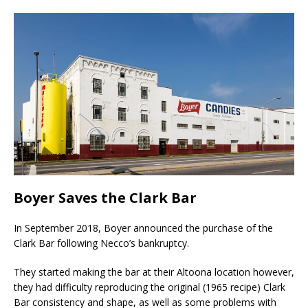
Boyer Saves the Clark Bar
In September 2018, Boyer announced the purchase of the
Clark Bar following Necco’s bankruptcy.
They started making the bar at their Altoona location however,
they had difficulty reproducing the original (1965 recipe) Clark
Bar consistency and shape, as well as some problems with