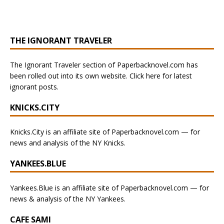
THE IGNORANT TRAVELER
The Ignorant Traveler section of Paperbacknovel.com has
been rolled out into its own website. Click here for latest
ignorant posts.
KNICKS.CITY
Knicks.City is an affiliate site of Paperbacknovel.com — for
news and analysis of the NY Knicks.
YANKEES.BLUE
Yankees.Blue is an affiliate site of Paperbacknovel.com — for
news & analysis of the NY Yankees.
CAFE SAMI