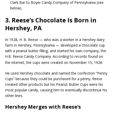
Clark Bar to Boyer Candy Company of Pennsylvania (see
below).
3. Reese’s Chocolate Is Born in
Hershey, PA
In 1928, H. B. Reese — who was a worker in a Hershey dairy
farm in Hershey, Pennsylvania — developed a chocolate cup
with a peanut butter filling, and started his own company, the
H.B. Reese Candy Company. According to records found on
the internet, the cups were created on November 15, 1928.
He used Hershey chocolate and named the confection “Penny
Cups” because they could be purchased for a penny. Reese
created other products but his Peanut Butter Cups were his
most popular candy, causing him to eventually discontinue his
other lines.
Hershey Merges with Reese’s