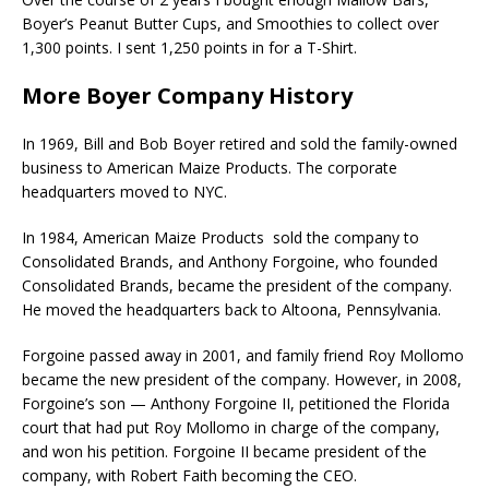
Boyer’s Peanut Butter Cups, and Smoothies to collect over
1,300 points. I sent 1,250 points in for a T-Shirt.
More Boyer Company History
In 1969, Bill and Bob Boyer retired and sold the family-owned
business to American Maize Products. The corporate
headquarters moved to NYC.
In 1984, American Maize Products sold the company to
Consolidated Brands, and Anthony Forgoine, who founded
Consolidated Brands, became the president of the company.
He moved the headquarters back to Altoona, Pennsylvania.
Forgoine passed away in 2001, and family friend Roy Mollomo
became the new president of the company. However, in 2008,
Forgoine’s son — Anthony Forgoine II, petitioned the Florida
court that had put Roy Mollomo in charge of the company,
and won his petition. Forgoine II became president of the
company, with Robert Faith becoming the CEO.