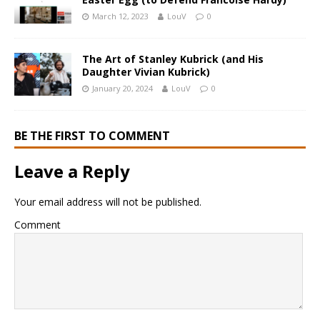
March 12, 2023
LouV
0
The Art of Stanley Kubrick (and His
Daughter Vivian Kubrick)
January 20, 2024
LouV
0
BE THE FIRST TO COMMENT
Leave a Reply
Your email address will not be published.
Comment