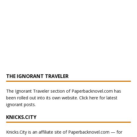
THE IGNORANT TRAVELER
The Ignorant Traveler section of Paperbacknovel.com has
been rolled out into its own website. Click here for latest
ignorant posts.
KNICKS.CITY
Knicks.City is an affiliate site of Paperbacknovel.com — for