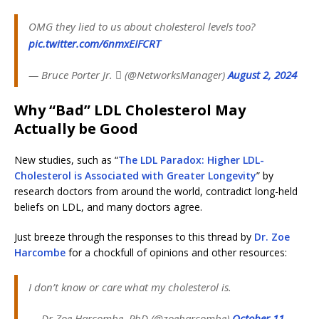
OMG they lied to us about cholesterol levels too?
pic.twitter.com/6nmxEIFCRT
— Bruce Porter Jr.  (@NetworksManager)
August 2, 2024
Why “Bad” LDL Cholesterol May
Actually be Good
New studies, such as “
The LDL Paradox: Higher LDL-
Cholesterol is Associated with Greater Longevity
” by
research doctors from around the world, contradict long-held
beliefs on LDL, and many doctors agree.
Just breeze through the responses to this thread by
Dr. Zoe
Harcombe
for a chockfull of opinions and other resources:
I don’t know or care what my cholesterol is.
— Dr Zoe Harcombe, PhD (@zoeharcombe)
October 11,