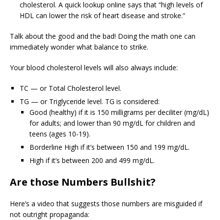
cholesterol. A quick lookup online says that “high levels of
HDL can lower the risk of heart disease and stroke.”
Talk about the good and the bad! Doing the math one can
immediately wonder what balance to strike.
Your blood cholesterol levels will also always include:
TC — or Total Cholesterol level.
TG — or Triglyceride level. TG is considered:
Good (healthy) if it is 150 milligrams per deciliter (mg/dL)
for adults; and lower than 90 mg/dL for children and
teens (ages 10-19).
Borderline High if it’s between 150 and 199 mg/dL.
High if it’s between 200 and 499 mg/dL.
Are those Numbers Bullshit?
Here’s a video that suggests those numbers are misguided if
not outright propaganda: