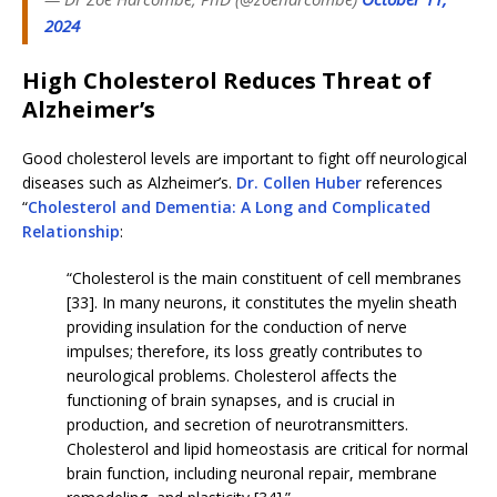
2024
High Cholesterol Reduces Threat of
Alzheimer’s
Good cholesterol levels are important to fight off neurological
diseases such as Alzheimer’s.
Dr. Collen Huber
references
“
Cholesterol and Dementia: A Long and Complicated
Relationship
:
“Cholesterol is the main constituent of cell membranes
[33]. In many neurons, it constitutes the myelin sheath
providing insulation for the conduction of nerve
impulses; therefore, its loss greatly contributes to
neurological problems. Cholesterol affects the
functioning of brain synapses, and is crucial in
production, and secretion of neurotransmitters.
Cholesterol and lipid homeostasis are critical for normal
brain function, including neuronal repair, membrane