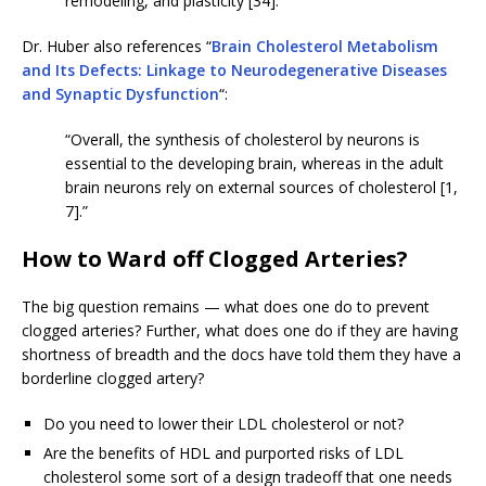
remodeling, and plasticity [34].”
Dr. Huber also references “
Brain Cholesterol Metabolism
and Its Defects: Linkage to Neurodegenerative Diseases
and Synaptic Dysfunction
“:
“Overall, the synthesis of cholesterol by neurons is
essential to the developing brain, whereas in the adult
brain neurons rely on external sources of cholesterol [1,
7].”
How to Ward off Clogged Arteries?
The big question remains — what does one do to prevent
clogged arteries? Further, what does one do if they are having
shortness of breadth and the docs have told them they have a
borderline clogged artery?
Do you need to lower their LDL cholesterol or not?
Are the benefits of HDL and purported risks of LDL
cholesterol some sort of a design tradeoff that one needs