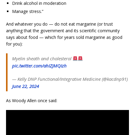
Drink alcohol in moderation
Manage stress.”
And whatever you do — do not eat margarine (or trust
anything that the government and its scientific community
says about food — which for years sold margarine as good
for you):
Myelin sheath and cholesterol
pic.twitter.com/ahIZJMQIzh
— Kelly DNP Functional/Integrative Medicine (@kacdnp91)
June 22, 2024
As Woody Allen once said: