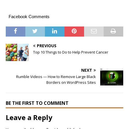
Facebook Comments
PREVIOUS
Top 10 Things to Do to Help Prevent Cancer
NEXT
Rumble Videos — How to Remove Large Black
Borders on WordPress Sites
BE THE FIRST TO COMMENT
Leave a Reply