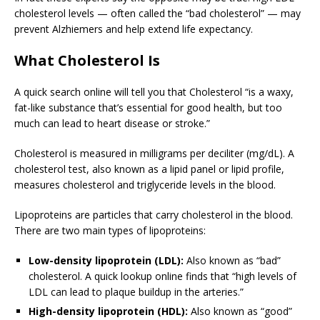
cholesterol levels — often called the “bad cholesterol” — may
prevent Alzhiemers and help extend life expectancy.
What Cholesterol Is
A quick search online will tell you that Cholesterol “is a waxy,
fat-like substance that’s essential for good health, but too
much can lead to heart disease or stroke.”
Cholesterol is measured in milligrams per deciliter (mg/dL). A
cholesterol test, also known as a lipid panel or lipid profile,
measures cholesterol and triglyceride levels in the blood.
Lipoproteins are particles that carry cholesterol in the blood.
There are two main types of lipoproteins:
Low-density lipoprotein (LDL):
Also known as “bad”
cholesterol. A quick lookup online finds that “high levels of
LDL can lead to plaque buildup in the arteries.”
High-density lipoprotein (HDL):
Also known as “good”