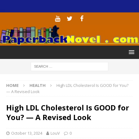
HOME
HEALTH
High LDL Cholesterol Is GOOD for You?
— A Revised Look
High LDL Cholesterol Is GOOD for
You? — A Revised Look
October 13, 2024
LouV
0