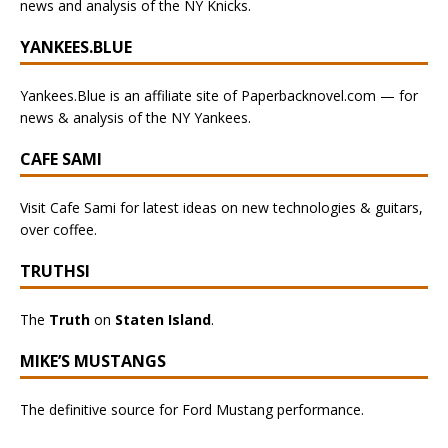
news and analysis of the NY Knicks.
YANKEES.BLUE
Yankees.Blue is an affiliate site of Paperbacknovel.com — for
news & analysis of the NY Yankees.
CAFE SAMI
Visit Cafe Sami for latest ideas on new technologies & guitars,
over coffee.
TRUTHSI
The
Truth
on
Staten Island
.
MIKE’S MUSTANGS
The definitive source for Ford Mustang performance.