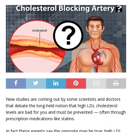
New studies are coming out by some scientists and doctors
that debate the long-held notion that high LDL cholesterol
levels are bad for you and must be prevented — often through
prescription medications like statins.
In fact these experts say the opposite may be true: high LDL