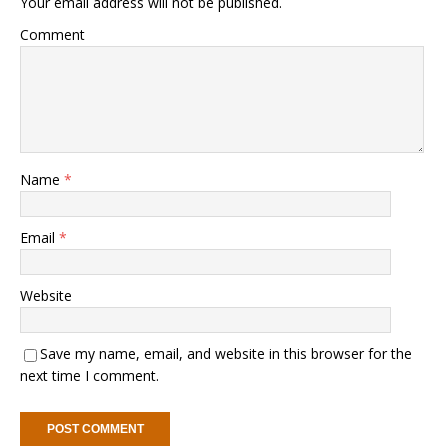
Your email address will not be published.
Comment
Name
*
Email
*
Website
Save my name, email, and website in this browser for the
next time I comment.