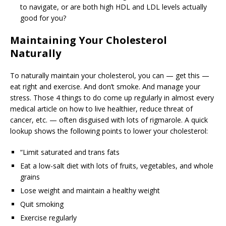
to navigate, or are both high HDL and LDL levels actually
good for you?
Maintaining Your Cholesterol
Naturally
To naturally maintain your cholesterol, you can — get this —
eat right and exercise. And don’t smoke. And manage your
stress. Those 4 things to do come up regularly in almost every
medical article on how to live healthier, reduce threat of
cancer, etc. — often disguised with lots of rigmarole. A quick
lookup shows the following points to lower your cholesterol:
“Limit saturated and trans fats
Eat a low-salt diet with lots of fruits, vegetables, and whole
grains
Lose weight and maintain a healthy weight
Quit smoking
Exercise regularly