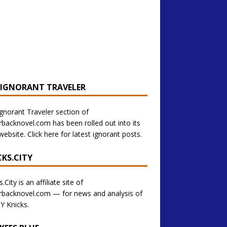
 IGNORANT TRAVELER
gnorant Traveler section of
backnovel.com has been rolled out into its
ebsite. Click here for latest ignorant posts.
CKS.CITY
.City is an affiliate site of
backnovel.com — for news and analysis of
Y Knicks.