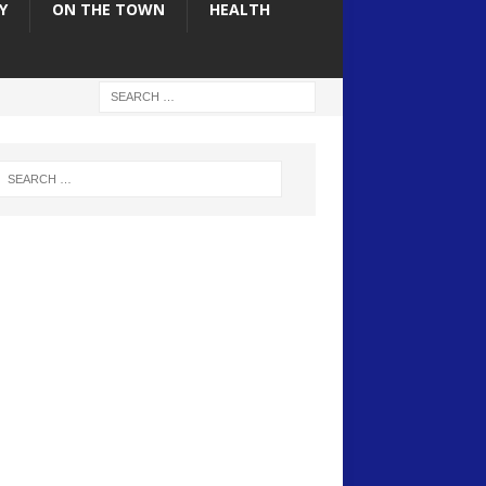
Y
ON THE TOWN
HEALTH