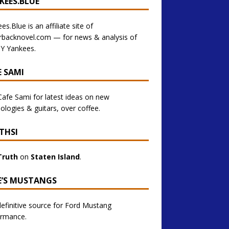
KEES.BLUE
es.Blue is an affiliate site of
rbacknovel.com — for news & analysis of
Y Yankees.
E SAMI
 Cafe Sami for latest ideas on new
ologies & guitars, over coffee.
THSI
Truth
on
Staten Island
.
E’S MUSTANGS
efinitive source for Ford Mustang
ormance.