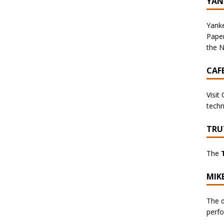
YAN
Yanke
Pape
the N
CAF
Visit
techn
TRU
The
MIK
The d
perf