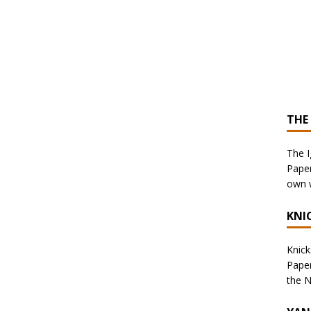
THE
The I
Paper
own w
KNI
Knicks
Paper
the N