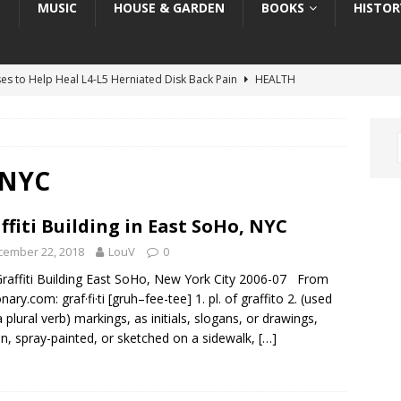
T
MUSIC
HOUSE & GARDEN
BOOKS
HISTOR
ses to Help Heal L4-L5 Herniated Disk Back Pain
HEALTH
ses to Help Heal C5-C6 Herniated Disk in Neck
HEALTH
: “Melania” the Movie — Art, Architecture, & Inspiration
ART
Book Review: “The Invisible Coup: How American Elites and
g NYC
ration as a Weapon”
TRUMP BOOK REVIEWS
ffiti Building in East SoHo, NYC
he Grateful Dead, the LSD Movement & “The Trip”
HISTORY
cember 22, 2018
LouV
0
raffiti Building East SoHo, New York City 2006-07 From
nary.com: graf·fi·ti [gruh–fee-tee] 1. pl. of graffito 2. (used
a plural verb) markings, as initials, slogans, or drawings,
en, spray-painted, or sketched on a sidewalk,
[…]