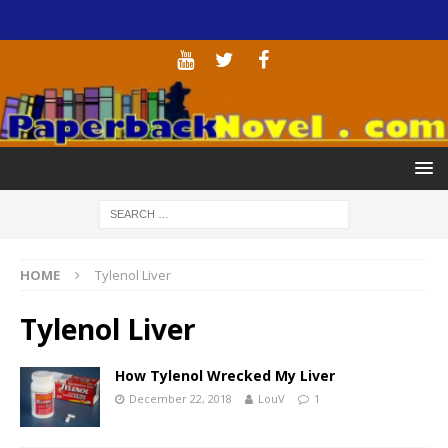
HOME
Tylenol Liver
Tylenol Liver
How Tylenol Wrecked My Liver
December 22, 2018
LouV
1