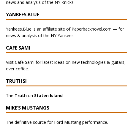
news and analysis of the NY Knicks.
YANKEES.BLUE
Yankees.Blue is an affiliate site of Paperbacknovel.com — for
news & analysis of the NY Yankees.
CAFE SAMI
Visit Cafe Sami for latest ideas on new technologies & guitars,
over coffee.
TRUTHSI
The
Truth
on
Staten Island
.
MIKE’S MUSTANGS
The definitive source for Ford Mustang performance.