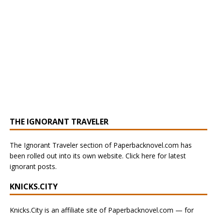
THE IGNORANT TRAVELER
The Ignorant Traveler section of Paperbacknovel.com has
been rolled out into its own website. Click here for latest
ignorant posts.
KNICKS.CITY
Knicks.City is an affiliate site of Paperbacknovel.com — for